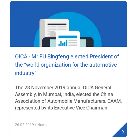
OICA - Mr FU Bingfeng elected President of
the “world organization for the automotive
industry”
The 28 November 2019 annual OICA General
Assembly, in Mumbai, India, elected the China
Association of Automobile Manufacturers, CAAM,
represented by its Executive Vice-Chairman…
26.02.2019
/ News