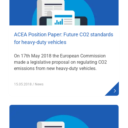
ACEA Position Paper: Future CO2 standards
for heavy-duty vehicles
On 17th May 2018 the European Commission
made a legislative proposal on regulating CO2
emissions from new heavy-duty vehicles.
15.05.2018
/ News