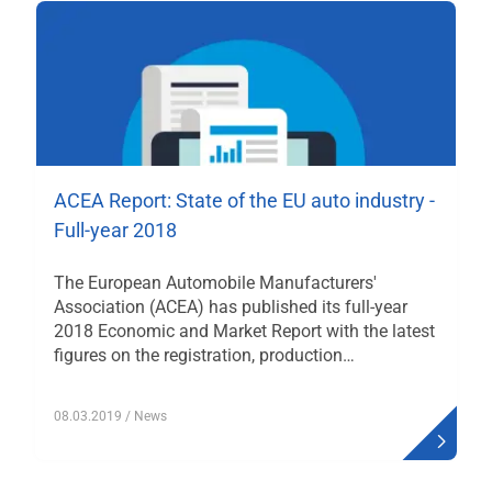
ACEA Report: State of the EU auto industry -
Full-year 2018
The European Automobile Manufacturers'
Association (ACEA) has published its full-year
2018 Economic and Market Report with the latest
figures on the registration, production…
08.03.2019
/ News