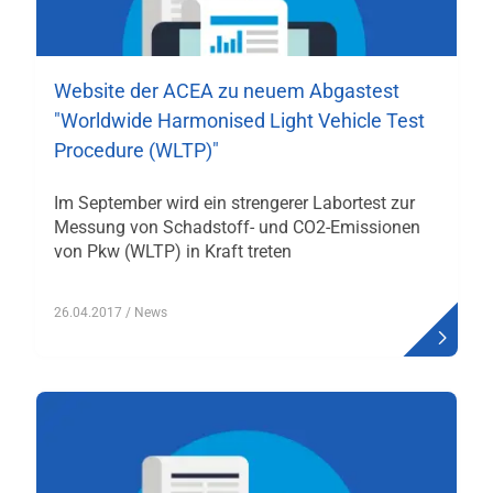
Website der ACEA zu neuem Abgastest
"Worldwide Harmonised Light Vehicle Test
Procedure (WLTP)"
Im September wird ein strengerer Labortest zur
Messung von Schadstoff- und CO2-Emissionen
von Pkw (WLTP) in Kraft treten
26.04.2017
/ News