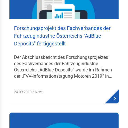
gaben des FV
itionen
Forschungsprojekt des Fachverbandes der
liedschaften
Fahrzeugindustrie Österreichs "AdBlue
Deposits" fertiggestellt
lles
bewerbe
Der Abschlussbericht des Forschungsprojektes
des Fachverbandes der Fahrzeugindustrie
rzeugverband-
Österreichs „AdBlue Deposits“ wurde im Rahmen
iläumsstiftung
der „FVV-Informationstagung Motoren 2019“ in…
derung
hhochschulen
24.09.2019
/ News
men
elt & Auto