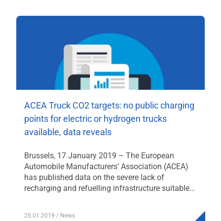
ACEA Truck CO2 targets: no public charging
points for electric or hydrogen trucks
available, data reveals
Brussels, 17 January 2019 – The European
Automobile Manufacturers’ Association (ACEA)
has published data on the severe lack of
recharging and refuelling infrastructure suitable…
28.01.2019
/ News