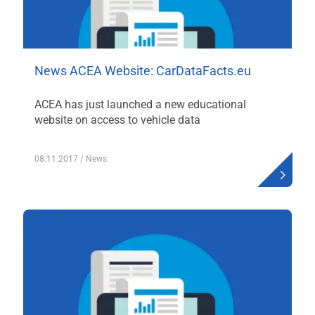
News ACEA Website: CarDataFacts.eu
ACEA has just launched a new educational
website on access to vehicle data
08.11.2017
/ News