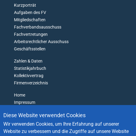
O
Kurzporträt
N
Aufgaben des FV
'
Mitgliedschaften
T
Fachverbandsausschuss
G
Fachvertretungen
E
Arbeitsrechtlicher Ausschuss
T
L
Geschäftsstellen
O
Zahlen & Daten
S
T
Statistikjahrbuch
Kollektivvertrag
Firmenverzeichnis
Home
Impressum
Datenschutz
Diese Website verwendet Cookies
Barrierefreiheitserklärung
Wir verwenden Cookies, um Ihre Erfahrung auf unserer
Login
Website zu verbessern und die Zugriffe auf unsere Website
Kontakt