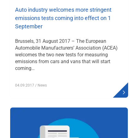
Auto industry welcomes more stringent
emissions tests coming into effect on 1
September
Brussels, 31 August 2017 – The European
Automobile Manufacturers’ Association (ACEA)
welcomes the two new tests for measuring
emissions from cars and vans that will start
coming…
04.09.2017
/ News