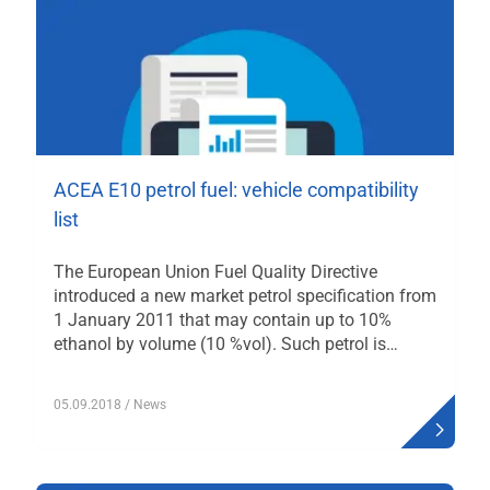
ACEA E10 petrol fuel: vehicle compatibility
list
The European Union Fuel Quality Directive
introduced a new market petrol specification from
1 January 2011 that may contain up to 10%
ethanol by volume (10 %vol). Such petrol is…
05.09.2018
/ News