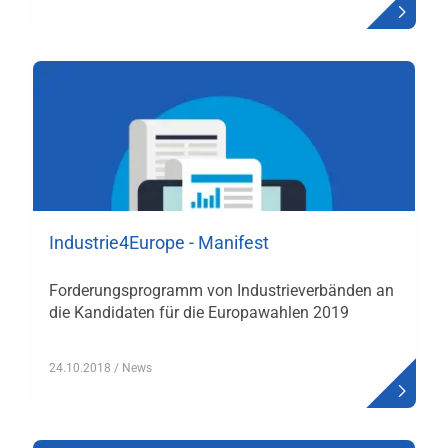
Industrie4Europe - Manifest
Forderungsprogramm von Industrieverbänden an
die Kandidaten für die Europawahlen 2019
24.10.2018
/ News