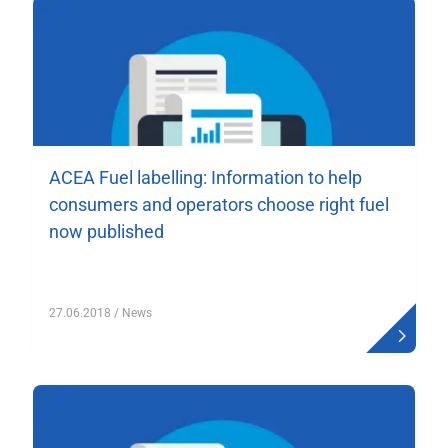
ACEA Fuel labelling: Information to help
consumers and operators choose right fuel
now published
27.06.2018
/ News