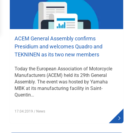
häftsstellen
ressum
ACEM General Assembly confirms
Presidium and welcomes Quadro and
TEKNINEN as its two new members
Today the European Association of Motorcycle
Manufacturers (ACEM) held its 29th General
Assembly. The event was hosted by Yamaha
MBK at its manufacturing facility in Saint-
Quentin…
17.04.2019
/ News