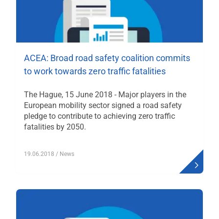
ACEA: Broad road safety coalition commits
to work towards zero traffic fatalities
The Hague, 15 June 2018 - Major players in the
European mobility sector signed a road safety
pledge to contribute to achieving zero traffic
fatalities by 2050.
19.06.2018
/ News