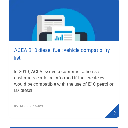
ACEA B10 diesel fuel: vehicle compatibility
list
In 2013, ACEA issued a communication so
customers could be informed if their vehicles
would be compatible with the use of E10 petrol or
B7 diesel
05.09.2018
/ News