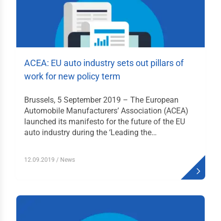
tfahrrecht
ektivrecht und
itsrecht
uern
ACEA: EU auto industry sets out pillars of
emeine Liefer- und
work for new policy term
kaufsbedingungen
en & Daten
Brussels, 5 September 2019 – The European
Automobile Manufacturers’ Association (ACEA)
launched its manifesto for the future of the EU
istikjahrbuch
auto industry during the ‘Leading the…
menverzeichnis
duktverzeichnis
12.09.2019
/ News
likationen
ks
akt