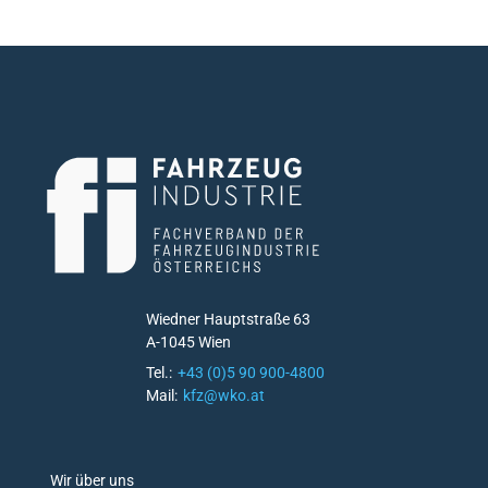
Wiedner Hauptstraße 63
A-1045 Wien
Tel.:
+43 (0)5 90 900-4800
Mail:
kfz@wko.at
D
Wir über uns