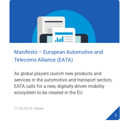
Manifesto – European Automotive and
Telecoms Alliance (EATA)
As global players launch new products and
services in the automotive and transport sectors,
EATA calls for a new, digitally-driven mobility
ecosystem to be created in the EU
17.04.2019
/ News