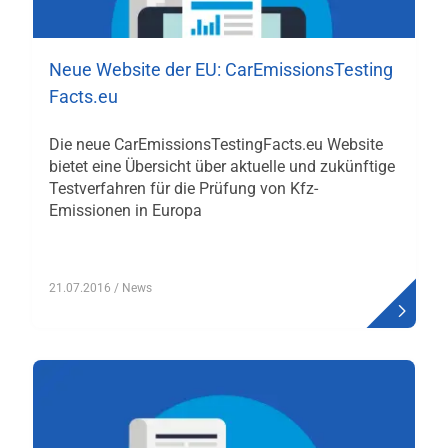
Neue Website der EU: CarEmissionsTesting
Facts.eu
Die neue CarEmissionsTestingFacts.eu Website
bietet eine Übersicht über aktuelle und zukünftige
Testverfahren für die Prüfung von Kfz-
Emissionen in Europa
21.07.2016
/ News