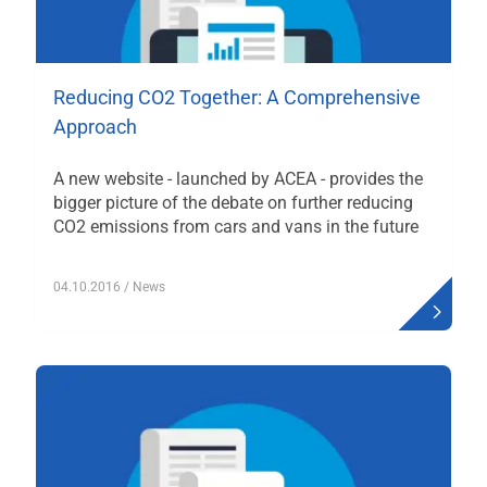
Reducing CO2 Together: A Comprehensive
Approach
A new website - launched by ACEA - provides the
bigger picture of the debate on further reducing
CO2 emissions from cars and vans in the future
04.10.2016
/ News