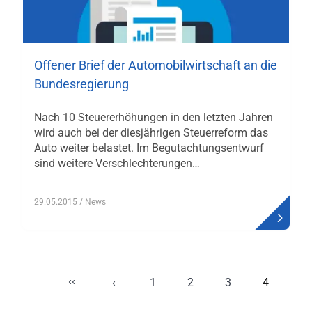
Offener Brief der Automobilwirtschaft an die
Bundesregierung
Nach 10 Steuererhöhungen in den letzten Jahren
wird auch bei der diesjährigen Steuerreform das
Auto weiter belastet. Im Begutachtungsentwurf
sind weitere Verschlechterungen…
29.05.2015
/ News
‹‹
Seitennummerierung
‹
1
2
3
4
Erste Seite
Vorherige Seite
Page
Page
Page
Aktuelle
Seite